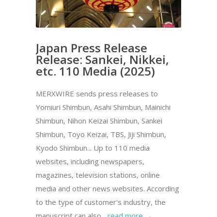
Japan Press Release
Release: Sankei, Nikkei,
etc. 110 Media (2025)
MERXWIRE sends press releases to
Yomiuri Shimbun, Asahi Shimbun, Mainichi
Shimbun, Nihon Keizai Shimbun, Sankei
Shimbun, Toyo Keizai, TBS, Jiji Shimbun,
Kyodo Shimbun... Up to 110 media
websites, including newspapers,
magazines, television stations, online
media and other news websites. According
to the type of customer's industry, the
manuscript can also...
read more →