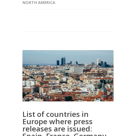
NORTH AMERICA
List of countries in
Europe where press
releases are issued:
Spain, France, Germany,