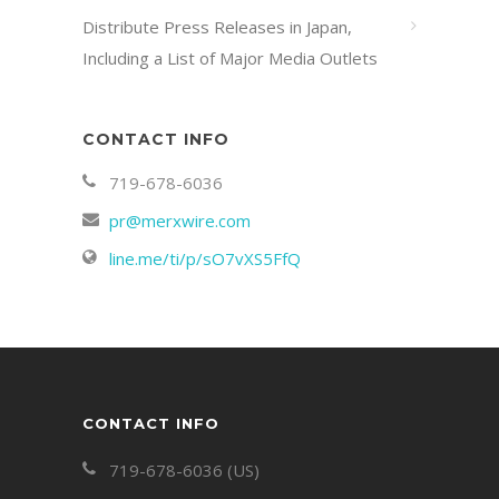
Distribute Press Releases in Japan,
Including a List of Major Media Outlets
CONTACT INFO
719-678-6036
pr@merxwire.com
line.me/ti/p/sO7vXS5FfQ
CONTACT INFO
719-678-6036 (US)