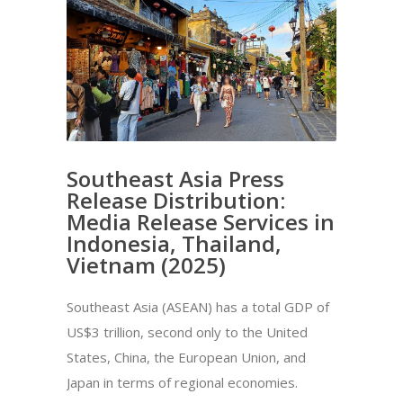
Southeast Asia Press
Release Distribution:
Media Release Services in
Indonesia, Thailand,
Vietnam (2025)
Southeast Asia (ASEAN) has a total GDP of
US$3 trillion, second only to the United
States, China, the European Union, and
Japan in terms of regional economies.