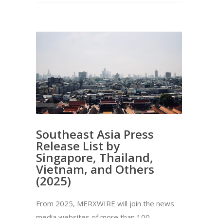
Southeast Asia Press
Release List by
Singapore, Thailand,
Vietnam, and Others
(2025)
From 2025, MERXWIRE will join the news
media websites of more than 100