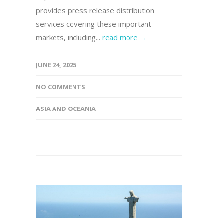
provides press release distribution
services covering these important
markets, including...
read more →
JUNE 24, 2025
NO COMMENTS
ASIA AND OCEANIA