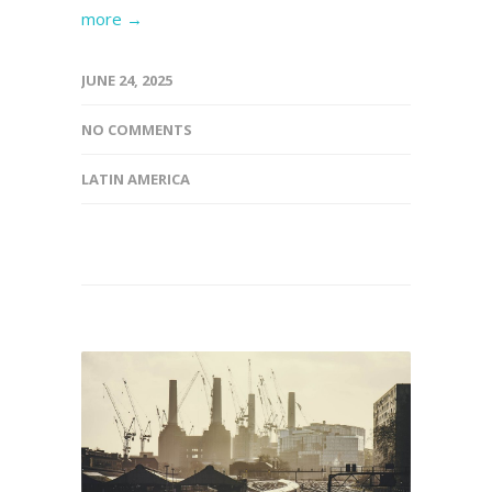
more →
JUNE 24, 2025
NO COMMENTS
LATIN AMERICA