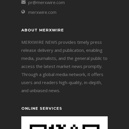
pr@merxwire.com
merxwire.com
ABOUT MERXWIRE
MERXWIRE NEWS provides timely press
release delivery and publication, enabling
media, journalists, and the general public to
access the latest market news promptly.
Through a global media network, it offers
users and readers high-quality, in-depth,
and unbiased news.
ONLINE SERVICES