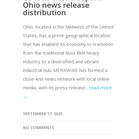
Ohio news release
distribution
Ohio, located in the Midwest of the United
States, has a prime geographical location
that has enabled its economy to transition
from the traditional Rust Belt heavy
industry to a diversified and vibrant
industrial hub. MERXWIRE has formed a
close-knit news network with local online
media, with its press release...
read more
→
SEPTEMBER 17, 2025
NO COMMENTS