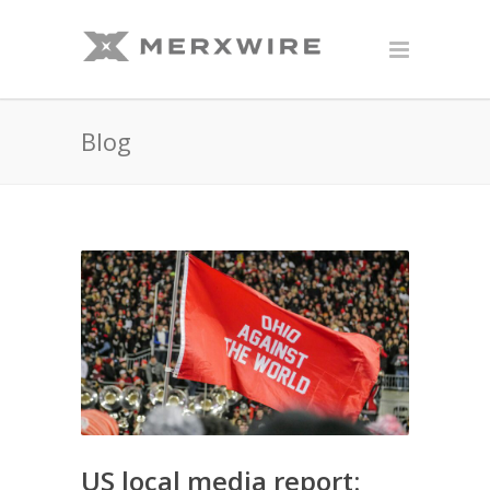
Blog
US local media report: