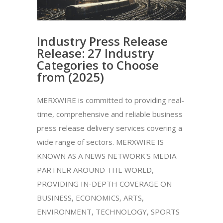
Industry Press Release
Release: 27 Industry
Categories to Choose
from (2025)
MERXWIRE is committed to providing real-
time, comprehensive and reliable business
press release delivery services covering a
wide range of sectors. MERXWIRE IS
KNOWN AS A NEWS NETWORK'S MEDIA
PARTNER AROUND THE WORLD,
PROVIDING IN-DEPTH COVERAGE ON
BUSINESS, ECONOMICS, ARTS,
ENVIRONMENT, TECHNOLOGY, SPORTS