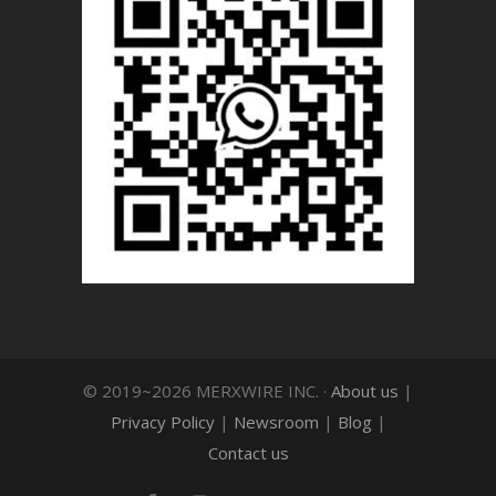
© 2019~2026 MERXWIRE INC. ·
About us
|
Privacy Policy
|
Newsroom
|
Blog
|
Contact us