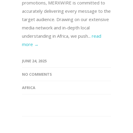
promotions, MERXWIRE is committed to
accurately delivering every message to the
target audience. Drawing on our extensive
media network and in-depth local
understanding in Africa, we push...
read
more →
JUNE 24, 2025
NO COMMENTS
AFRICA