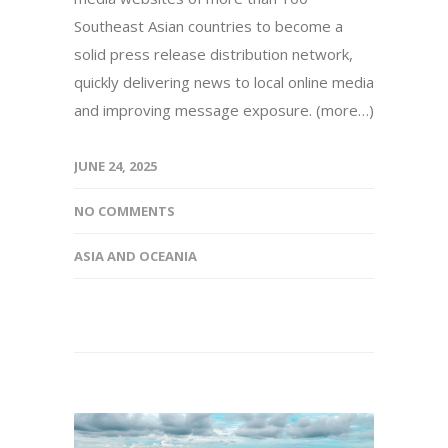
Southeast Asian countries to become a
solid press release distribution network,
quickly delivering news to local online media
and improving message exposure. (more…)
JUNE 24, 2025
NO COMMENTS
ASIA AND OCEANIA