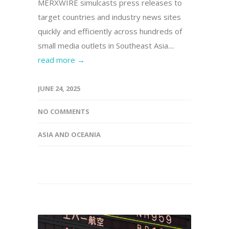
MERXWIRE simulcasts press releases to
target countries and industry news sites
quickly and efficiently across hundreds of
small media outlets in Southeast Asia....
read more →
JUNE 24, 2025
NO COMMENTS
ASIA AND OCEANIA