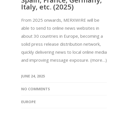
Italy, etc. (2025)
From 2025 onwards, MERXWIRE will be
able to send to online news websites in
about 30 countries in Europe, becoming a
solid press release distribution network,
quickly delivering news to local online media
and improving message exposure. (more…)
JUNE 24, 2025
NO COMMENTS
EUROPE