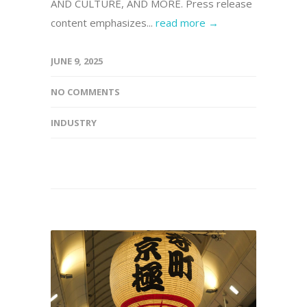
AND CULTURE, AND MORE. Press release
content emphasizes...
read more →
JUNE 9, 2025
NO COMMENTS
INDUSTRY