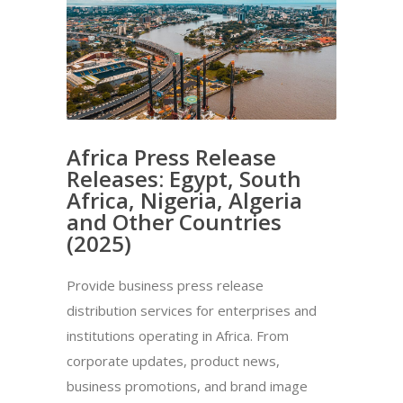
Africa Press Release
Releases: Egypt, South
Africa, Nigeria, Algeria
and Other Countries
(2025)
Provide business press release
distribution services for enterprises and
institutions operating in Africa. From
corporate updates, product news,
business promotions, and brand image