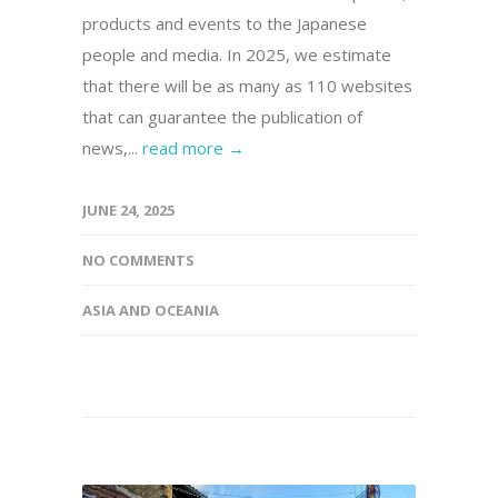
products and events to the Japanese
people and media. In 2025, we estimate
that there will be as many as 110 websites
that can guarantee the publication of
news,...
read more →
JUNE 24, 2025
NO COMMENTS
ASIA AND OCEANIA