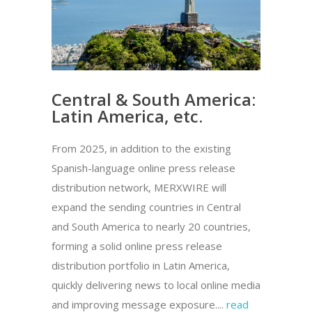
Central & South America:
Latin America, etc.
From 2025, in addition to the existing
Spanish-language online press release
distribution network, MERXWIRE will
expand the sending countries in Central
and South America to nearly 20 countries,
forming a solid online press release
distribution portfolio in Latin America,
quickly delivering news to local online media
and improving message exposure....
read