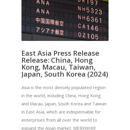
East Asia Press Release
Release: China, Hong
Kong, Macau, Taiwan,
Japan, South Korea (2024)
Asia is the most densely populated region
in the world, including China, Hong Kong
and Macau, Japan, South Korea and Taiwan
in East Asia, which are indispensable for
enterprises from all over the world to
expand the Asian market. MERXWIRE