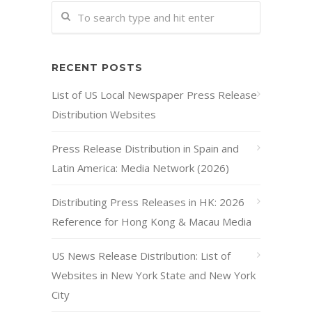
RECENT POSTS
List of US Local Newspaper Press Release
Distribution Websites
Press Release Distribution in Spain and
Latin America: Media Network (2026)
Distributing Press Releases in HK: 2026
Reference for Hong Kong & Macau Media
US News Release Distribution: List of
Websites in New York State and New York
City