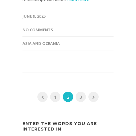
JUNE 9, 2025
NO COMMENTS
ASIA AND OCEANIA
1
2
3
ENTER THE WORDS YOU ARE
INTERESTED IN