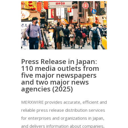
Press Release in Japan:
110 media outlets from
five major newspapers
and two major news
agencies (2025)
MERXWIRE provides accurate, efficient and
reliable press release distribution services
for enterprises and organizations in Japan,
and delivers information about companies,